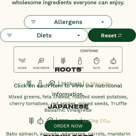
wholesome ingredients everyone can enjoy.
Allergens
Diets
Reset
ROOTS
250kcals
0.58kg CO₂ₑ
Click on each item to view the nutritional
information.
Mixed greens, feta cheese, roasted sweet potatoes,
cherry tomatoes, red apples, mixed seeds, Truffle
JAPANESE
Balsamic Vinaigrette
252kcals
0.32kg CO₂ₑ
ORDER NOW
Baby spinach, avocado, edamame, carrots, mandarin