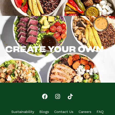
CREATE YOUR OWN
Sustainability
Blogs
Contact Us
Careers
FAQ