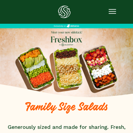
Family Size Salads
Generously sized and made for sharing. Fresh,