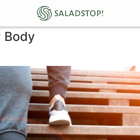
y Body