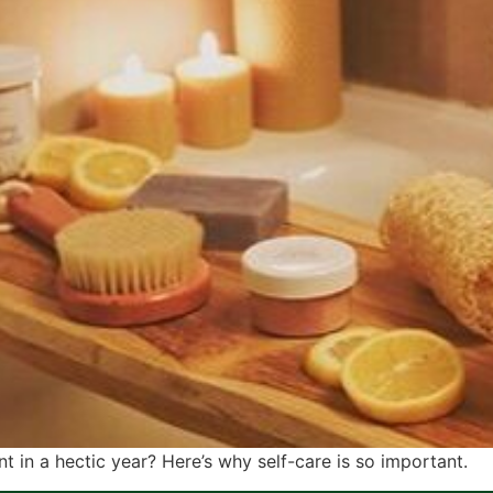
t in a hectic year? Here’s why self-care is so important.