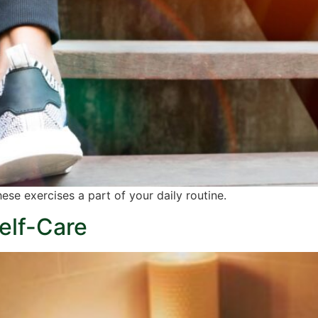
ese exercises a part of your daily routine.
elf-Care