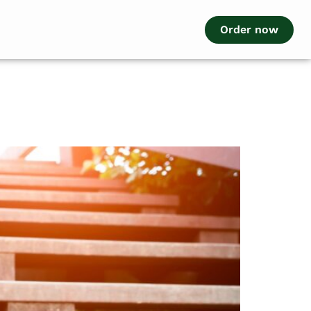
Order now