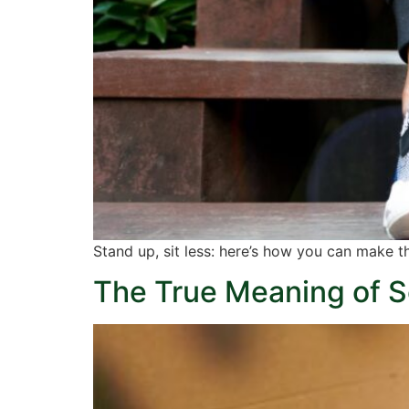
Stand up, sit less: here’s how you can make th
The True Meaning of S