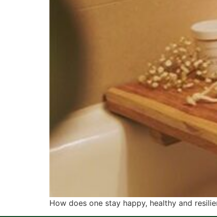
How does one stay happy, healthy and resilien