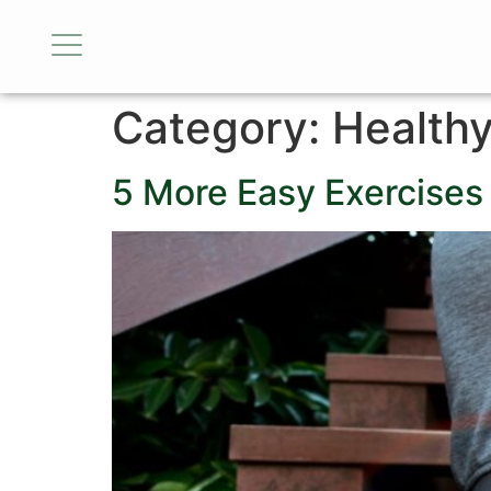
Category:
Health
5 More Easy Exercises