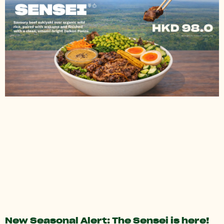
New Seasonal Alert: The Sensei is here!