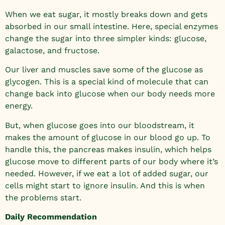
When we eat sugar, it mostly breaks down and gets
absorbed in our small intestine. Here, special enzymes
change the sugar into three simpler kinds: glucose,
galactose, and fructose.
Our liver and muscles save some of the glucose as
glycogen. This is a special kind of molecule that can
change back into glucose when our body needs more
energy.
But, when glucose goes into our bloodstream, it
makes the amount of glucose in our blood go up. To
handle this, the pancreas makes insulin, which helps
glucose move to different parts of our body where it’s
needed. However, if we eat a lot of added sugar, our
cells might start to ignore insulin. And this is when
the problems start.
Daily Recommendation