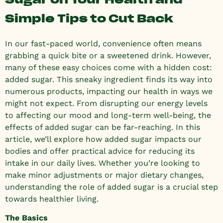
Simple Tips to Cut Back
In our fast-paced world, convenience often means
grabbing a quick bite or a sweetened drink. However,
many of these easy choices come with a hidden cost:
added sugar. This sneaky ingredient finds its way into
numerous products, impacting our health in ways we
might not expect. From disrupting our energy levels
to affecting our mood and long-term well-being, the
effects of added sugar can be far-reaching. In this
article, we’ll explore how added sugar impacts our
bodies and offer practical advice for reducing its
intake in our daily lives. Whether you’re looking to
make minor adjustments or major dietary changes,
understanding the role of added sugar is a crucial step
towards healthier living.
The Basics