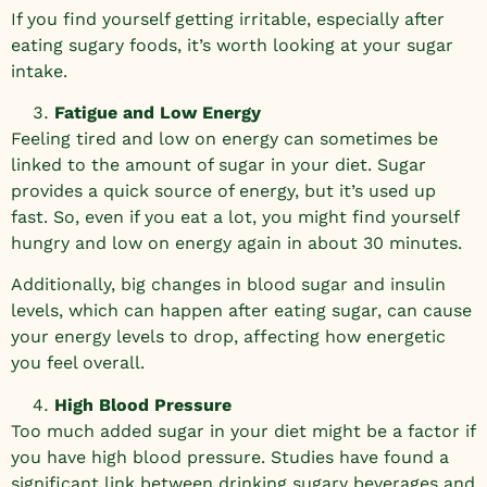
If you find yourself getting irritable, especially after
eating sugary foods, it’s worth looking at your sugar
intake.
Fatigue and Low Energy
Feeling tired and low on energy can sometimes be
linked to the amount of sugar in your diet. Sugar
provides a quick source of energy, but it’s used up
fast. So, even if you eat a lot, you might find yourself
hungry and low on energy again in about 30 minutes.
Additionally, big changes in blood sugar and insulin
levels, which can happen after eating sugar, can cause
your energy levels to drop, affecting how energetic
you feel overall.
High Blood Pressure
Too much added sugar in your diet might be a factor if
you have high blood pressure. Studies have found a
significant link between drinking sugary beverages and