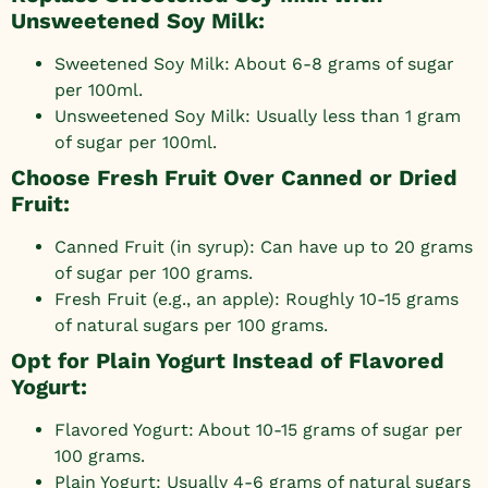
Unsweetened Soy Milk:
Sweetened Soy Milk: About 6-8 grams of sugar
per 100ml.
Unsweetened Soy Milk: Usually less than 1 gram
of sugar per 100ml.
Choose Fresh Fruit Over Canned or Dried
Fruit:
Canned Fruit (in syrup): Can have up to 20 grams
of sugar per 100 grams.
Fresh Fruit (e.g., an apple): Roughly 10-15 grams
of natural sugars per 100 grams.
Opt for Plain Yogurt Instead of Flavored
Yogurt:
Flavored Yogurt: About 10-15 grams of sugar per
100 grams.
Plain Yogurt: Usually 4-6 grams of natural sugars