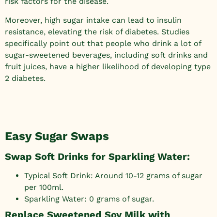
risk factors for the disease.
Moreover, high sugar intake can lead to insulin
resistance, elevating the risk of diabetes. Studies
specifically point out that people who drink a lot of
sugar-sweetened beverages, including soft drinks and
fruit juices, have a higher likelihood of developing type
2 diabetes.
Easy Sugar Swaps
Swap Soft Drinks for Sparkling Water:
Typical Soft Drink: Around 10-12 grams of sugar
per 100ml.
Sparkling Water: 0 grams of sugar.
Replace Sweetened Soy Milk with