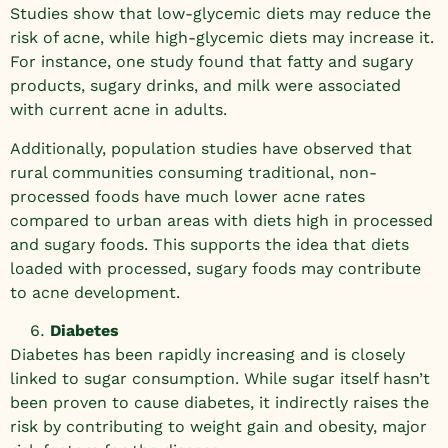
Studies show that low-glycemic diets may reduce the
risk of acne, while high-glycemic diets may increase it.
For instance, one study found that fatty and sugary
products, sugary drinks, and milk were associated
with current acne in adults.
Additionally, population studies have observed that
rural communities consuming traditional, non-
processed foods have much lower acne rates
compared to urban areas with diets high in processed
and sugary foods. This supports the idea that diets
loaded with processed, sugary foods may contribute
to acne development.
Diabetes
Diabetes has been rapidly increasing and is closely
linked to sugar consumption. While sugar itself hasn’t
been proven to cause diabetes, it indirectly raises the
risk by contributing to weight gain and obesity, major