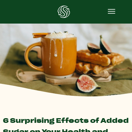
6 Surprising Effects of Added
Sugar on Your Health and