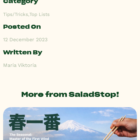
Category
Tips/Tricks
,
Top Lists
Posted On
12 December 2023
Written By
Maria Viktoria
More from SaladStop!