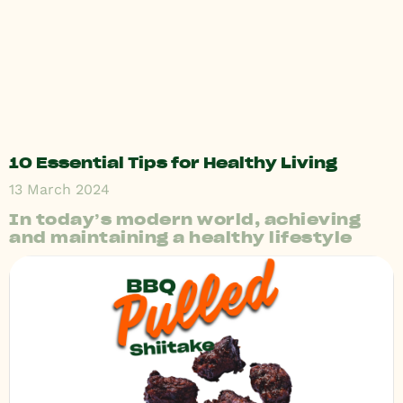
10 Essential Tips for Healthy Living
13 March 2024
In today’s modern world, achieving
and maintaining a healthy lifestyle