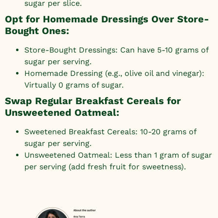
sugar per slice.
Opt for Homemade Dressings Over Store-
Bought Ones:
Store-Bought Dressings: Can have 5-10 grams of
sugar per serving.
Homemade Dressing (e.g., olive oil and vinegar):
Virtually 0 grams of sugar.
Swap Regular Breakfast Cereals for
Unsweetened Oatmeal:
Sweetened Breakfast Cereals: 10-20 grams of
sugar per serving.
Unsweetened Oatmeal: Less than 1 gram of sugar
per serving (add fresh fruit for sweetness).