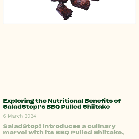
Exploring the Nutritional Benefits of
SaladStop!’s BBQ Pulled Shiitake
6 March 2024
SaladStop! introduces a culinary
marvel with its BBQ Pulled Shiitake,