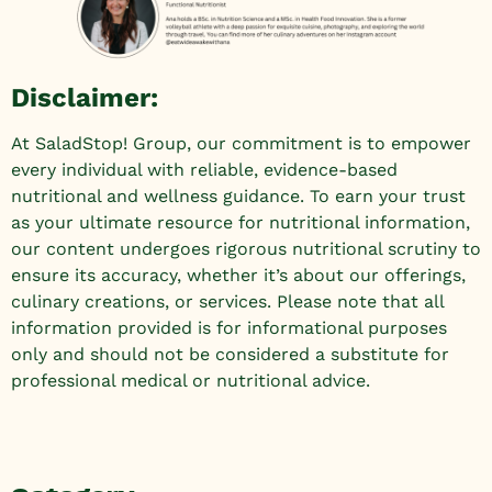
Disclaimer:
At SaladStop! Group, our commitment is to empower
every individual with reliable, evidence-based
nutritional and wellness guidance. To earn your trust
as your ultimate resource for nutritional information,
our content undergoes rigorous nutritional scrutiny to
ensure its accuracy, whether it’s about our offerings,
culinary creations, or services. Please note that all
information provided is for informational purposes
only and should not be considered a substitute for
professional medical or nutritional advice.