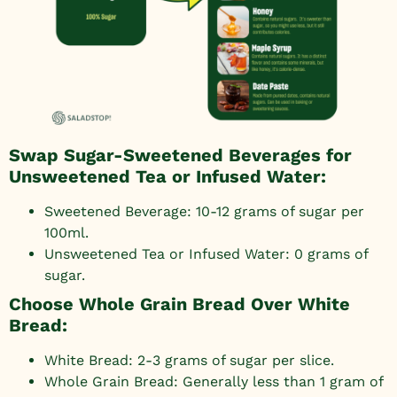
Swap Sugar-Sweetened Beverages for
Unsweetened Tea or Infused Water:
Sweetened Beverage: 10-12 grams of sugar per
100ml.
Unsweetened Tea or Infused Water: 0 grams of
sugar.
Choose Whole Grain Bread Over White
Bread:
White Bread: 2-3 grams of sugar per slice.
Whole Grain Bread: Generally less than 1 gram of