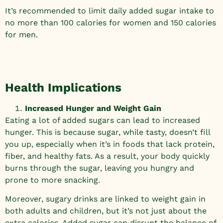
It’s recommended to limit daily added sugar intake to
no more than 100 calories for women and 150 calories
for men.
Health Implications
Increased Hunger and Weight Gain
Eating a lot of added sugars can lead to increased
hunger. This is because sugar, while tasty, doesn’t fill
you up, especially when it’s in foods that lack protein,
fiber, and healthy fats. As a result, your body quickly
burns through the sugar, leaving you hungry and
prone to more snacking.
Moreover, sugary drinks are linked to weight gain in
both adults and children, but it’s not just about the
extra calories. Added sugar can disrupt the balance of