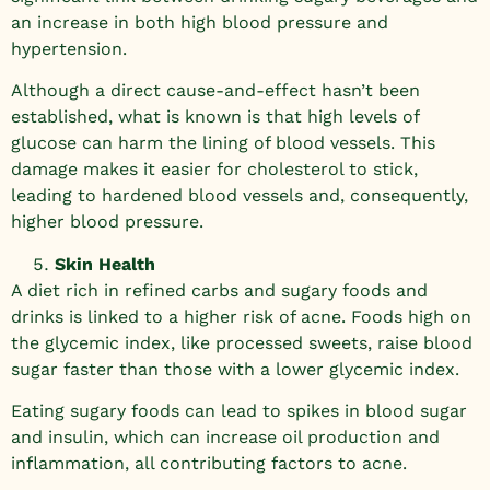
an increase in both high blood pressure and
hypertension.
Although a direct cause-and-effect hasn’t been
established, what is known is that high levels of
glucose can harm the lining of blood vessels. This
damage makes it easier for cholesterol to stick,
leading to hardened blood vessels and, consequently,
higher blood pressure.
Skin Health
A diet rich in refined carbs and sugary foods and
drinks is linked to a higher risk of acne. Foods high on
the glycemic index, like processed sweets, raise blood
sugar faster than those with a lower glycemic index.
Eating sugary foods can lead to spikes in blood sugar
and insulin, which can increase oil production and
inflammation, all contributing factors to acne.