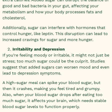
good and bad bacteria in your gut, affecting your
metabolism and how your body processes fats and
cholesterol.
Additionally, sugar can interfere with hormones that
control hunger, like leptin. This disruption can lead to
increased cravings for sugar and more hunger.
Irritability and Depression
If you’re feeling moody or irritable, it might not just be
stress; too much sugar could be the culprit. Studies
suggest that added sugars can worsen mood and even
lead to depression symptoms.
A high-sugar meal can spike your blood sugar, but
then it crashes, making you feel tired and grumpy.
Also, when your blood sugar drops after eating too
much sugar, it affects your brain, which needs stable
blood sugar levels to function properly.