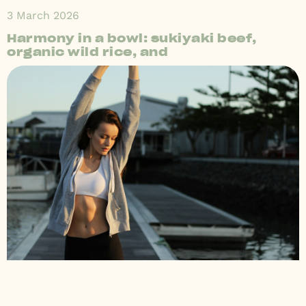
3 March 2026
Harmony in a bowl: sukiyaki beef,
organic wild rice, and