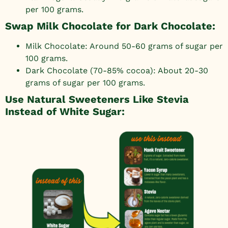
per 100 grams.
Swap Milk Chocolate for Dark Chocolate:
Milk Chocolate: Around 50-60 grams of sugar per
100 grams.
Dark Chocolate (70-85% cocoa): About 20-30
grams of sugar per 100 grams.
Use Natural Sweeteners Like Stevia
Instead of White Sugar: