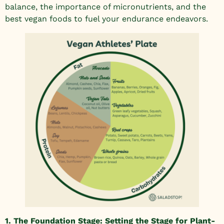
balance, the importance of micronutrients, and the
best vegan foods to fuel your endurance endeavors.
1. The Foundation Stage: Setting the Stage for Plant-