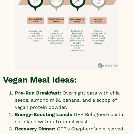
Vegan Meal Ideas:
Pre-Run Breakfast:
Overnight oats with chia
seeds, almond milk, banana, and a scoop of
vegan protein powder.
Energy-Boosting Lunch:
GFP Bolognese pasta,
sprinkled with nutritional yeast.
Recovery Dinner:
GFP’s Shepherd’s pie
, served