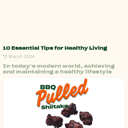
10 Essential Tips for Healthy Living
13 March 2024
In today’s modern world, achieving
and maintaining a healthy lifestyle