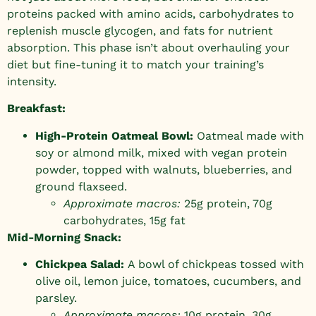
proteins packed with amino acids, carbohydrates to
replenish muscle glycogen, and fats for nutrient
absorption. This phase isn’t about overhauling your
diet but fine-tuning it to match your training’s
intensity.
Breakfast:
High-Protein Oatmeal Bowl:
Oatmeal made with
soy or almond milk, mixed with vegan protein
powder, topped with walnuts, blueberries, and
ground flaxseed.
Approximate macros:
25g protein, 70g
carbohydrates, 15g fat
Mid-Morning Snack:
Chickpea Salad:
A bowl of chickpeas tossed with
olive oil, lemon juice, tomatoes, cucumbers, and
parsley.
Approximate macros:
10g protein, 30g