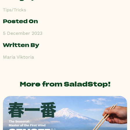
Tips/Tricks
Posted On
5 December 2023
Written By
Maria Viktoria
More from SaladStop!