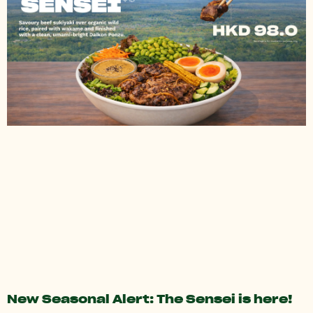
New Seasonal Alert: The Sensei is here!