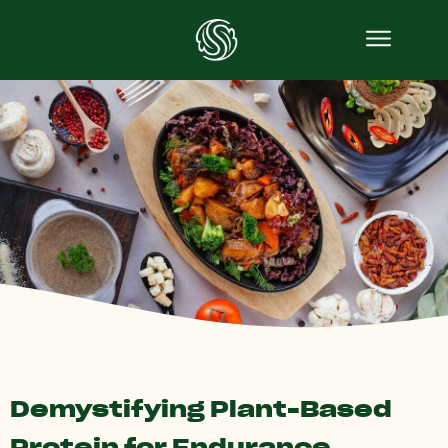
Demystifying Plant-Based
Protein for Endurance