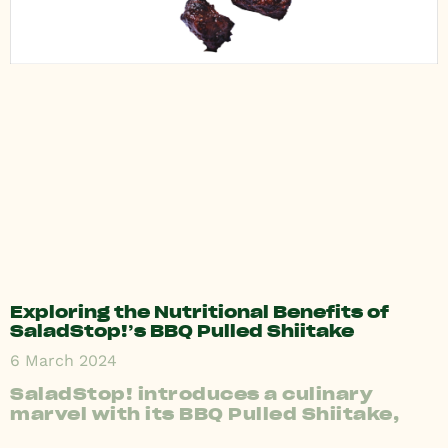
Exploring the Nutritional Benefits of
SaladStop!’s BBQ Pulled Shiitake
6 March 2024
SaladStop! introduces a culinary
marvel with its BBQ Pulled Shiitake,