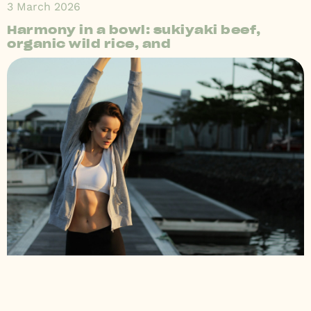
3 March 2026
Harmony in a bowl: sukiyaki beef,
organic wild rice, and