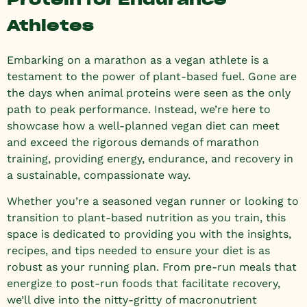
Athletes
Embarking on a marathon as a vegan athlete is a
testament to the power of plant-based fuel. Gone are
the days when animal proteins were seen as the only
path to peak performance. Instead, we’re here to
showcase how a well-planned vegan diet can meet
and exceed the rigorous demands of marathon
training, providing energy, endurance, and recovery in
a sustainable, compassionate way.
Whether you’re a seasoned vegan runner or looking to
transition to plant-based nutrition as you train, this
space is dedicated to providing you with the insights,
recipes, and tips needed to ensure your diet is as
robust as your running plan. From pre-run meals that
energize to post-run foods that facilitate recovery,
we’ll dive into the nitty-gritty of macronutrient