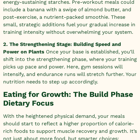
energy-sustaining starches. Pre-workout meals could
include a banana with a swipe of almond butter, and
post-exercise, a nutrient-packed smoothie. These
small, strategic additions fuel your gradual increase in
training intensity without overwhelming your system.
2. The Strengthening Stage: Building Speed and
Power on Plants
Once your base is established, you’ll
shift into the strengthening phase, where your training
picks up pace and power. Here, gym sessions will
intensify, and endurance runs will stretch further. Your
nutrition needs to step up accordingly.
Eating for Growth: The Build Phase
Dietary Focus
With the heightened physical demand, your meals
should start to reflect a higher proportion of calorie-
rich foods to support muscle recovery and growth. It’s
not just about more food, but smarter choices: