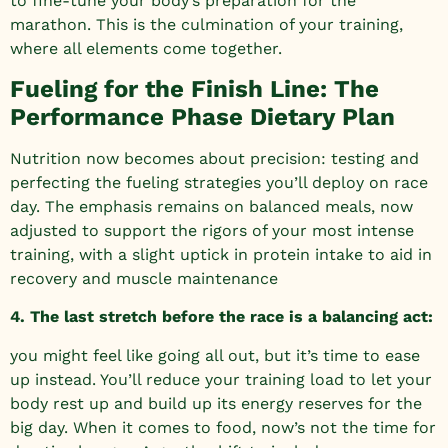
to fine-tune your body’s preparation for the
marathon. This is the culmination of your training,
where all elements come together.
Fueling for the Finish Line: The
Performance Phase Dietary Plan
Nutrition now becomes about precision: testing and
perfecting the fueling strategies you’ll deploy on race
day. The emphasis remains on balanced meals, now
adjusted to support the rigors of your most intense
training, with a slight uptick in protein intake to aid in
recovery and muscle maintenance
4. The last stretch before the race is a balancing act:
you might feel like going all out, but it’s time to ease
up instead. You’ll reduce your training load to let your
body rest up and build up its energy reserves for the
big day. When it comes to food, now’s not the time for