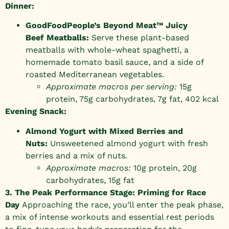
Dinner:
GoodFoodPeople’s Beyond Meat™ Juicy
Beef
Meatballs
:
Serve these plant-based
meatballs with whole-wheat spaghetti, a
homemade tomato basil sauce, and a side of
roasted Mediterranean vegetables.
Approximate macros per serving:
15g
protein, 75g carbohydrates, 7g fat, 402 kcal
Evening Snack:
Almond Yogurt with Mixed Berries and
Nuts:
Unsweetened almond yogurt with fresh
berries and a mix of nuts.
Approximate macros:
10g protein, 20g
carbohydrates, 15g fat
3. The Peak Performance Stage: Priming for Race
Day
Approaching the race, you’ll enter the peak phase,
a mix of intense workouts and essential rest periods