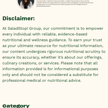
Disclaimer:
At SaladStop! Group, our commitment is to empower
every individual with reliable, evidence-based
nutritional and wellness guidance. To earn your trust
as your ultimate resource for nutritional information,
our content undergoes rigorous nutritional scrutiny to
ensure its accuracy, whether it’s about our offerings,
culinary creations, or services. Please note that all
information provided is for informational purposes
only and should not be considered a substitute for
professional medical or nutritional advice.
Category