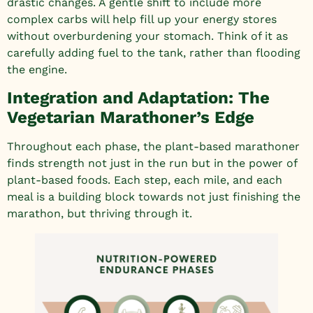
drastic changes. A gentle shift to include more
complex carbs will help fill up your energy stores
without overburdening your stomach. Think of it as
carefully adding fuel to the tank, rather than flooding
the engine.
Integration and Adaptation: The
Vegetarian Marathoner’s Edge
Throughout each phase, the plant-based marathoner
finds strength not just in the run but in the power of
plant-based foods. Each step, each mile, and each
meal is a building block towards not just finishing the
marathon, but thriving through it.