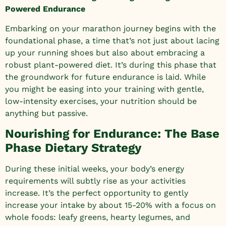
Powered Endurance
Embarking on your marathon journey begins with the
foundational phase, a time that’s not just about lacing
up your running shoes but also about embracing a
robust plant-powered diet. It’s during this phase that
the groundwork for future endurance is laid. While
you might be easing into your training with gentle,
low-intensity exercises, your nutrition should be
anything but passive.
Nourishing for Endurance: The Base
Phase Dietary Strategy
During these initial weeks, your body’s energy
requirements will subtly rise as your activities
increase. It’s the perfect opportunity to gently
increase your intake by about 15-20% with a focus on
whole foods: leafy greens, hearty legumes, and