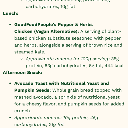
carbohydrates, 10g fat
Lunch:
GoodFoodPeople’s
Pepper & Herbs
Chicken
(Vegan Alternative):
A serving of plant-
based chicken substitute seasoned with pepper
and herbs, alongside a serving of brown rice and
steamed kale.
Approximate macros for 100g serving:
35g
protein, 63g carbohydrates, 6g fat, 444 kcal
Afternoon Snack:
Avocado Toast with Nutritional Yeast and
Pumpkin Seeds:
Whole grain bread topped with
mashed avocado, a sprinkle of nutritional yeast
for a cheesy flavor, and pumpkin seeds for added
crunch.
Approximate macros: 10g protein, 45g
carbohydrates, 21g fat