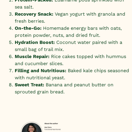
sea salt.
Recovery Snack:
Vegan yogurt with granola and
fresh berries.
On-the-Go:
Homemade energy bars with oats,
protein powder, nuts, and dried fruit.
Hydration Boost:
Coconut water paired with a
small bag of trail mix.
Muscle Repair:
Rice cakes topped with hummus
and cucumber slices.
Filling and Nutritious:
Baked kale chips seasoned
with nutritional yeast.
Sweet Treat:
Banana and peanut butter on
sprouted grain bread.