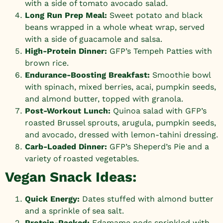
with a side of tomato avocado salad.
Long Run Prep Meal:
Sweet potato and black
beans wrapped in a whole wheat wrap, served
with a side of guacamole and salsa.
High-Protein Dinner:
GFP’s Tempeh Patties
with
brown rice.
Endurance-Boosting Breakfast:
Smoothie bowl
with spinach, mixed berries, acai, pumpkin seeds,
and almond butter, topped with granola.
Post-Workout Lunch:
Quinoa salad with
GFP’s
roasted Brussel sprouts
, arugula, pumpkin seeds,
and avocado, dressed with lemon-tahini dressing.
Carb-Loaded Dinner:
GFP’s Sheperd’s Pie and a
variety of roasted vegetables.
Vegan Snack Ideas:
Quick Energy:
Dates stuffed with almond butter
and a sprinkle of sea salt.
Protein-Packed:
Edamame pods sprinkled with